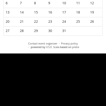
6
7
8
9
10
11
12
13
14
15
16
17
18
19
20
21
22
23
24
25
26
27
28
29
30
31
Contact event organizer
Privacy policy
powered by
V.S.E. Scala
based on
pretix