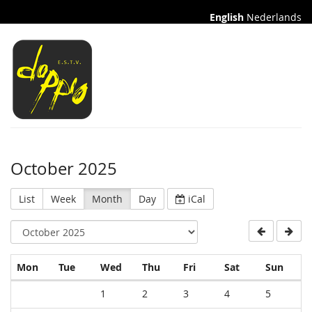
English
Nederlands
October 2025
List
Week
Month
Day
iCal
Monday
Tuesday
Wednesday
Thursday
Friday
Saturday
Sund
Mon
Tue
Wed
Thu
Fri
Sat
Sun
Calendar
1
2
3
4
5