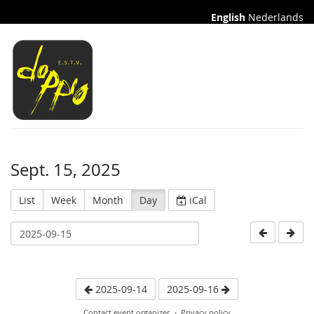
English
Nederlands
Sept. 15, 2025
List
Week
Month
Day
iCal
2025-09-14
2025-09-16
Contact event organizer
Privacy policy