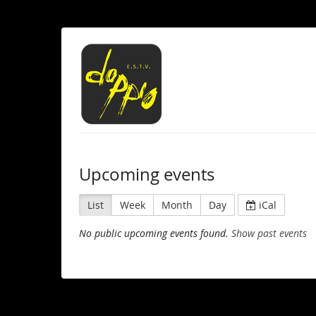
Upcoming events
List
Week
Month
Day
iCal
No public upcoming events found.
Show past events