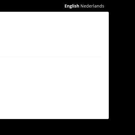
English
Nederlands