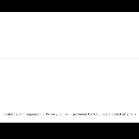
Contact event organizer
Privacy policy
powered by
V.S.E. Scala
based on
pretix